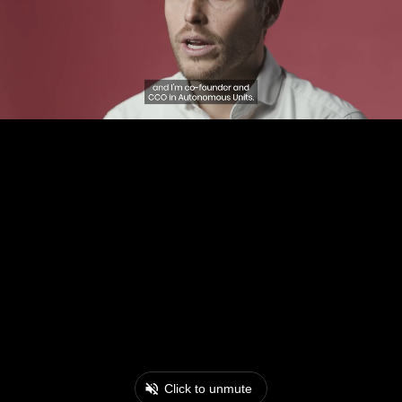
Click to unmute