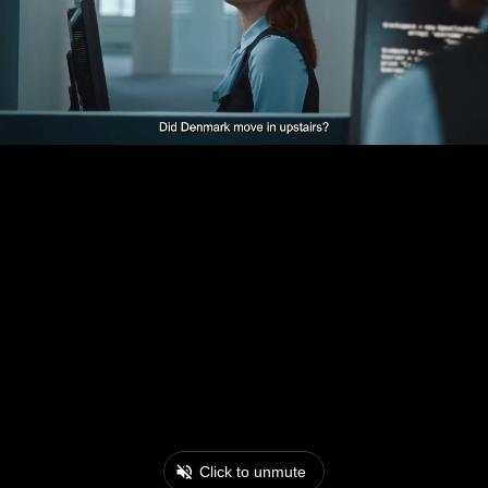
Click to unmute