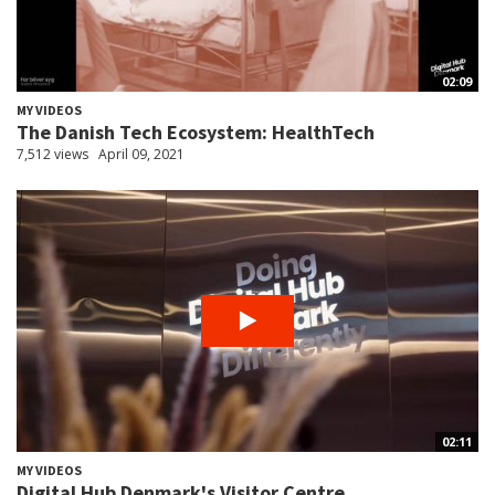
02:09
MY VIDEOS
The Danish Tech Ecosystem: HealthTech
7,512 views
April 09, 2021
02:11
MY VIDEOS
Digital Hub Denmark's Visitor Centre