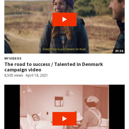
01:34
MY VIDEOS
The road to success / Talented in Denmark
campaign video
8,505 views
April 18, 2021