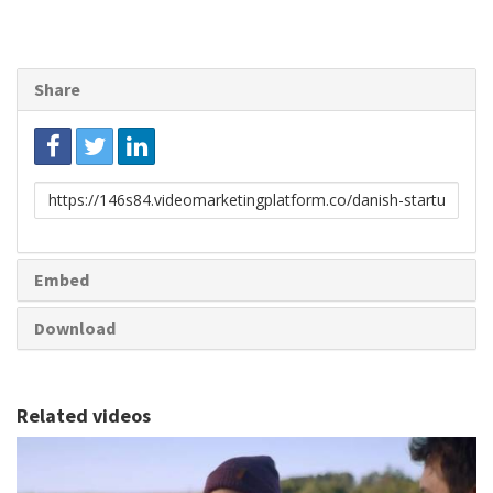
Share
Link
to
share
Embed
Download
Related videos