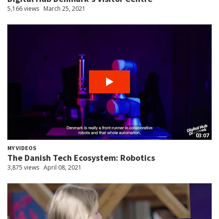
5,166 views
March 25, 2021
03:07
MY VIDEOS
The Danish Tech Ecosystem: Robotics
3,875 views
April 08, 2021