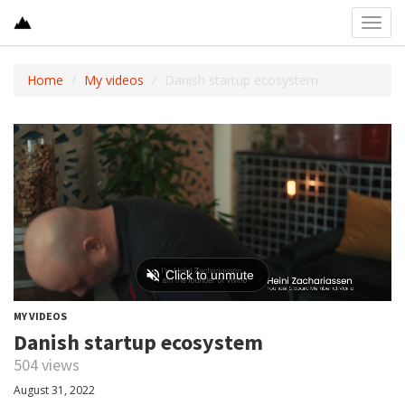
Toggl
navig
Home
My videos
Danish startup ecosystem
MY VIDEOS
Danish startup ecosystem
504 views
August 31, 2022