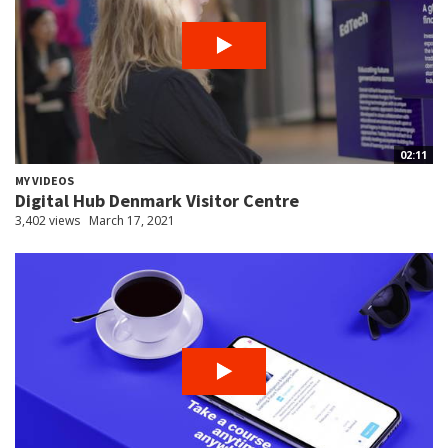
02:11
MY VIDEOS
Digital Hub Denmark Visitor Centre
3,402 views
March 17, 2021