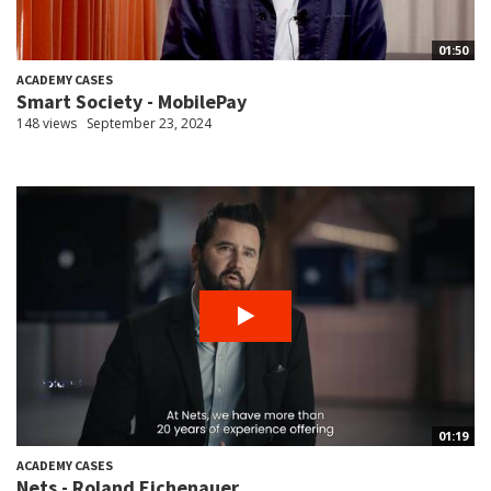
01:50
ACADEMY CASES
Smart Society - MobilePay
148 views
September 23, 2024
01:19
ACADEMY CASES
Nets - Roland Eichenauer