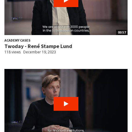
00:57
ACADEMY CASES
Twoday - René Stampe Lund
118 views
December 19, 2023