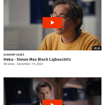
01:22
ACADEMY CASES
Heka - Simon Max Bloch Lajboschitz
96 views
December 19, 2023