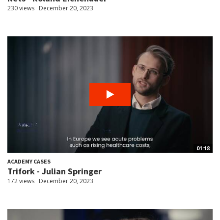
230 views
December 20, 2023
01:18
ACADEMY CASES
Trifork - Julian Springer
172 views
December 20, 2023