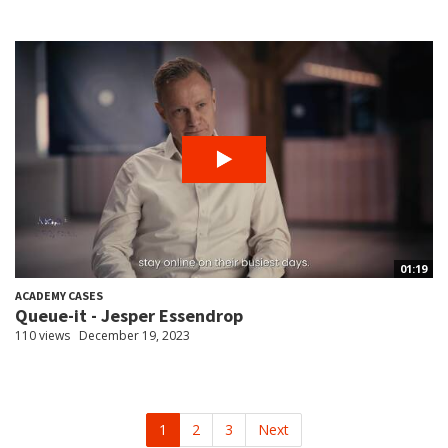
01:19
ACADEMY CASES
Queue-it - Jesper Essendrop
110 views
December 19, 2023
1
2
3
Next