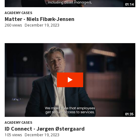
01:14
ACADEMY CASES
Matter - Niels Fibæk-Jensen
260 views
December 19, 2023
01:35
ACADEMY CASES
ID Connect - Jørgen Østergaard
105 views
December 19, 2023