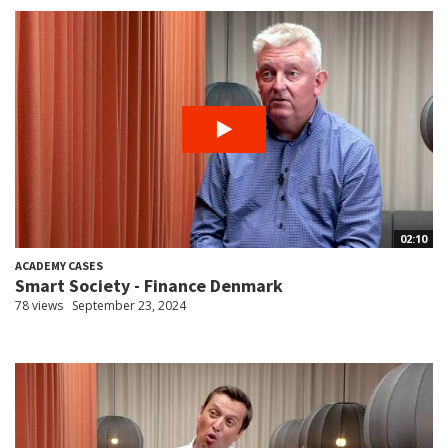
02:10
ACADEMY CASES
Smart Society - Finance Denmark
78 views
September 23, 2024