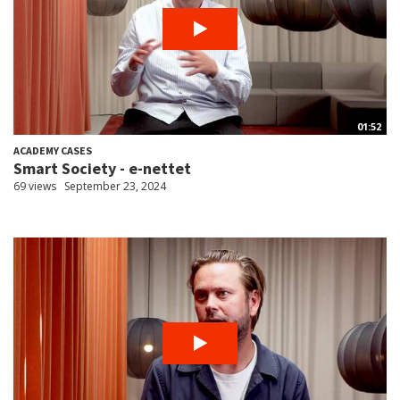
01:52
ACADEMY CASES
Smart Society - e-nettet
69 views
September 23, 2024