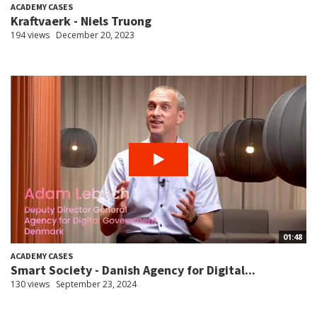
ACADEMY CASES
Kraftvaerk - Niels Truong
194 views
December 20, 2023
01:48
ACADEMY CASES
Smart Society - Danish Agency for Digital...
130 views
September 23, 2024