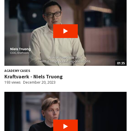
01:35
ACADEMY CASES
Kraftvaerk - Niels Truong
193 views
December 20, 2023