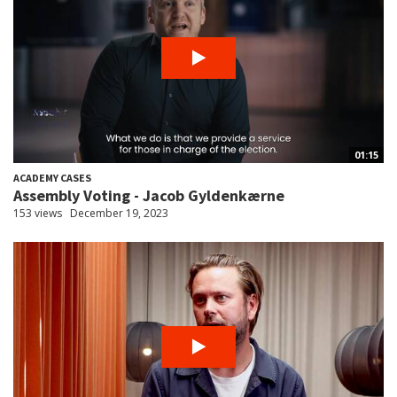
01:15
ACADEMY CASES
Assembly Voting - Jacob Gyldenkærne
153 views
December 19, 2023