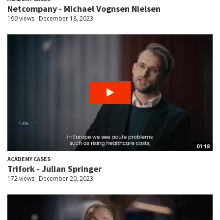
Netcompany - Michael Vognsen Nielsen
199 views
December 18, 2023
01:18
ACADEMY CASES
Trifork - Julian Springer
172 views
December 20, 2023