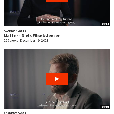
01:14
ACADEMY CASES
Matter - Niels Fibæk-Jensen
259 views
December 19, 2023
01:10
ACADEMY CASES