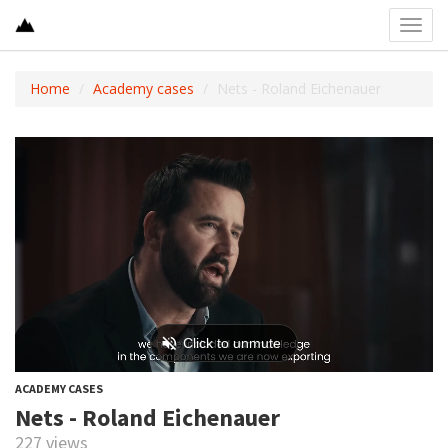
Toggl
navig
Home
Academy cases
Nets - Roland Eichenauer
ACADEMY CASES
Nets - Roland Eichenauer
227 views