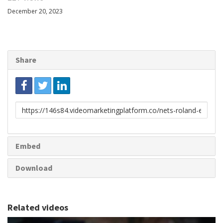
December 20, 2023
Share
Link
to
share
Embed
Download
Related videos