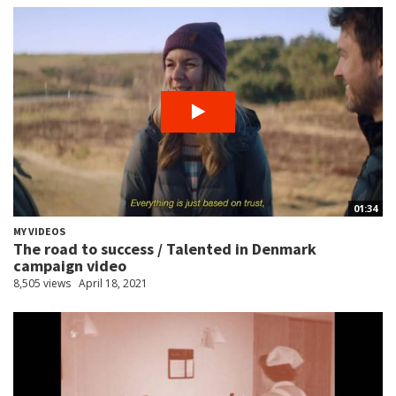
01:34
MY VIDEOS
The road to success / Talented in Denmark
campaign video
8,505 views
April 18, 2021