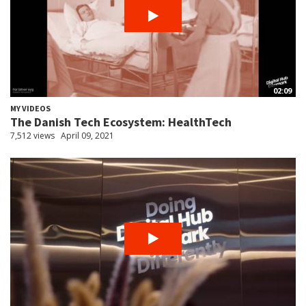
02:09
MY VIDEOS
The Danish Tech Ecosystem: HealthTech
7,512 views
April 09, 2021