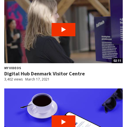
02:11
MY VIDEOS
Digital Hub Denmark Visitor Centre
3,402 views
March 17, 2021