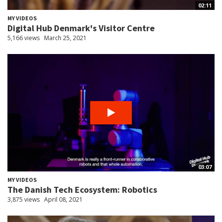
02:11
MY VIDEOS
Digital Hub Denmark's Visitor Centre
5,166 views
March 25, 2021
03:07
MY VIDEOS
The Danish Tech Ecosystem: Robotics
3,875 views
April 08, 2021