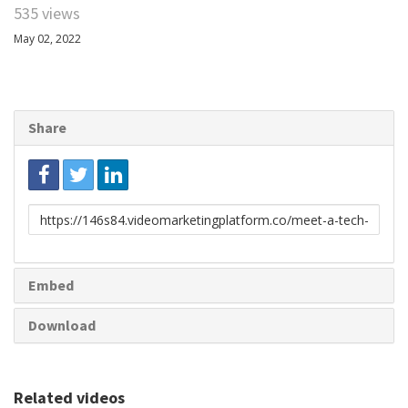
535 views
May 02, 2022
Share
Link
to
share
Embed
Download
Related videos