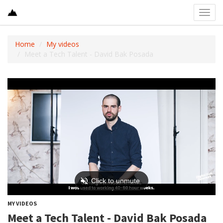
Toggl
navig
Home
My videos
Meet a Tech Talent - David Bak Posada
MY VIDEOS
Meet a Tech Talent - David Bak Posada