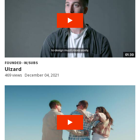
01:30
FOUNDED - W/SUBS
Uizard
469 views
December 04, 2021