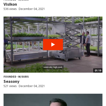
Visikon
536 views
December 04, 2021
01:19
FOUNDED - W/SUBS
Seasony
521 views
December 04, 2021