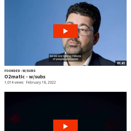
01:41
FOUNDED - W/SUBS
O2matic - w/subs
1,014 views
February 18, 2022