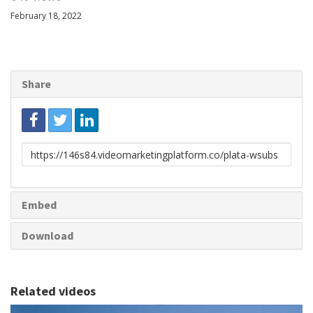
February 18, 2022
Share
Link
to
share
Embed
Download
Related videos