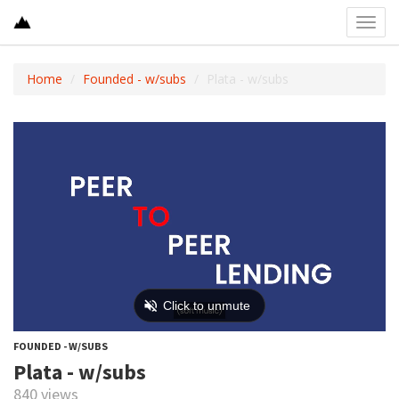
Toggl
navig
Home
Founded - w/subs
Plata - w/subs
FOUNDED - W/SUBS
Plata - w/subs
840 views