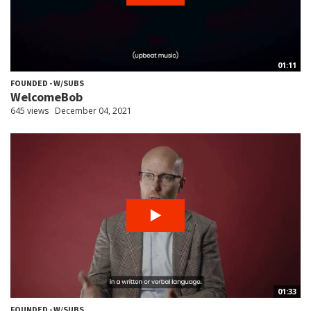
01:11
FOUNDED - W/SUBS
WelcomeBob
645 views
December 04, 2021
01:33
FOUNDED - W/SUBS