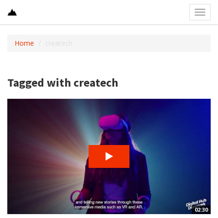
Toggl
navig
Home
createch
Tagged with createch
02:30