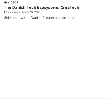
MY VIDEOS
The Danish Tech Ecosystem: CreaTech
1,122 views
April 20, 2021
Get to know the Danish Createch environment.