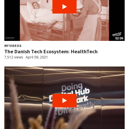
02:09
MY VIDEOS
The Danish Tech Ecosystem: HealthTech
7,512 views
April 09, 2021