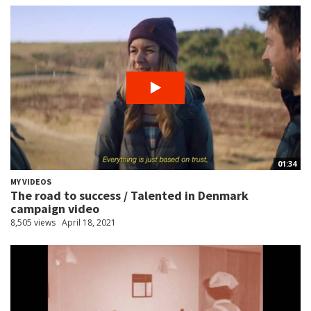
01:34
MY VIDEOS
The road to success / Talented in Denmark
campaign video
8,505 views
April 18, 2021