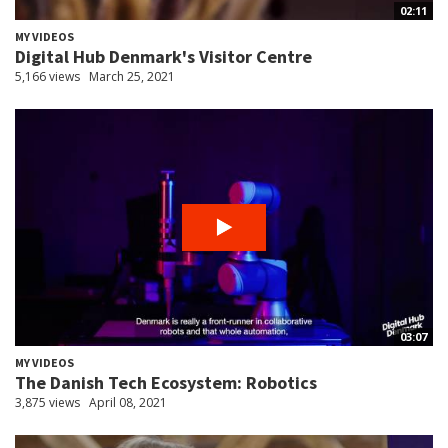
02:11
MY VIDEOS
Digital Hub Denmark's Visitor Centre
5,166 views
March 25, 2021
03:07
MY VIDEOS
The Danish Tech Ecosystem: Robotics
3,875 views
April 08, 2021