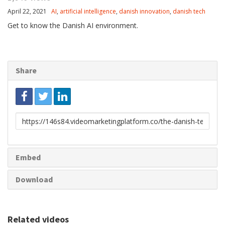
April 22, 2021
AI
,
artificial intelligence
,
danish innovation
,
danish tech
Get to know the Danish AI environment.
Share
Link
to
share
Embed
Download
Related videos