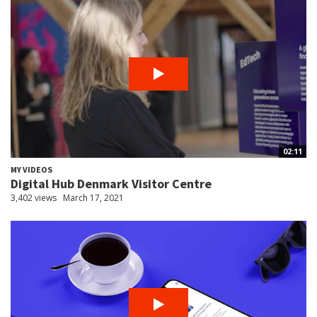
02:11
MY VIDEOS
Digital Hub Denmark Visitor Centre
3,402 views
March 17, 2021