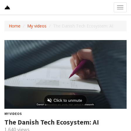
Toggl
navig
Home
My videos
The Danish Tech Ecosystem: AI
MY VIDEOS
The Danish Tech Ecosystem: AI
1,640 views