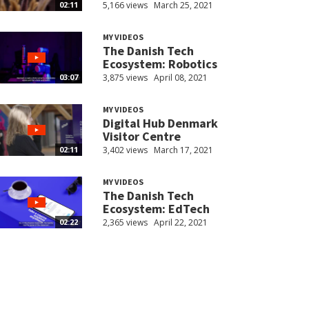
5,166 views
March 25, 2021
02:11
MY VIDEOS
The Danish Tech
Ecosystem: Robotics
3,875 views
April 08, 2021
03:07
MY VIDEOS
Digital Hub Denmark
Visitor Centre
3,402 views
March 17, 2021
02:11
MY VIDEOS
The Danish Tech
Ecosystem: EdTech
2,365 views
April 22, 2021
02:22