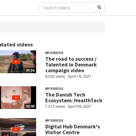
elated videos
MY VIDEOS
The road to success /
Talented in Denmark
campaign video
01:34
8,505 views
April 18, 2021
MY VIDEOS
The Danish Tech
Ecosystem: HealthTech
7,512 views
April 09, 2021
02:09
MY VIDEOS
Digital Hub Denmark's
Visitor Centre