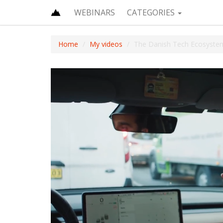
WEBINARS
CATEGORIES
Home
My videos
The Danish Tech Ecosystem