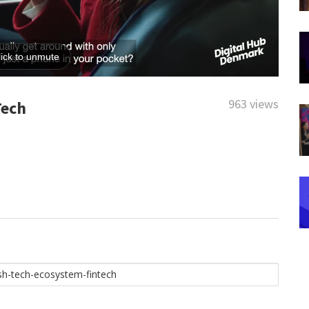
963 views
Tech