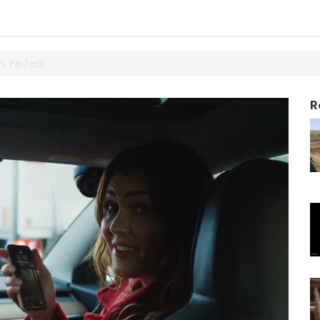
: FinTech
R