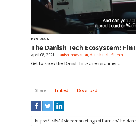
MY VIDEOS
The Danish Tech Ecosystem: Fin
April 08, 2021
danish innovation
,
danish tech
,
fintech
Get to know the Danish Fintech environment.
Share
Embed
Download
Link
to
share