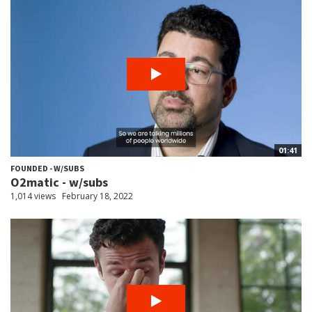
01:41
FOUNDED - W/SUBS
O2matic - w/subs
1,014 views
February 18, 2022