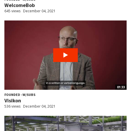
WelcomeBob
645 views
December 04, 2021
01:33
FOUNDED - W/SUBS
Visikon
536 views
December 04, 2021