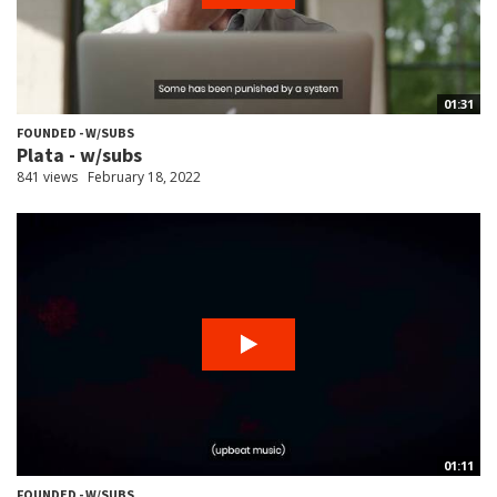
01:31
FOUNDED - W/SUBS
Plata - w/subs
841 views
February 18, 2022
01:11
FOUNDED - W/SUBS