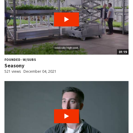
01:19
FOUNDED - W/SUBS
Seasony
521 views
December 04, 2021