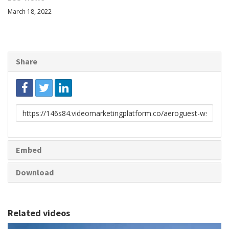
March 18, 2022
Share
Link
to
share
Embed
Download
Related videos