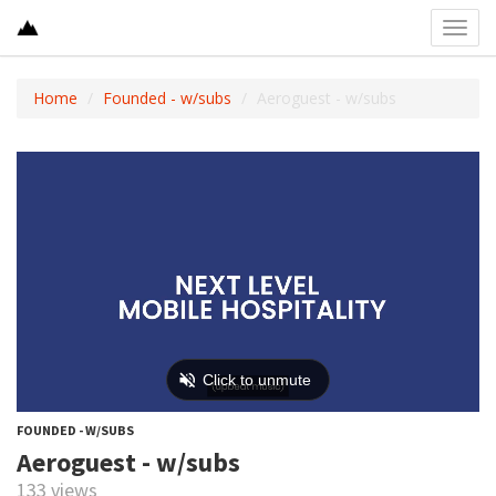
Toggl
navig
Home
Founded - w/subs
Aeroguest - w/subs
FOUNDED - W/SUBS
Aeroguest - w/subs
133 views