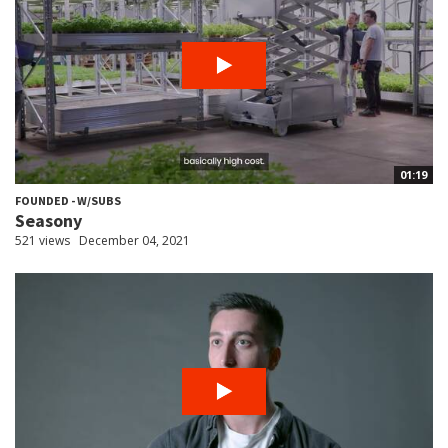
01:19
FOUNDED - W/SUBS
Seasony
521 views
December 04, 2021