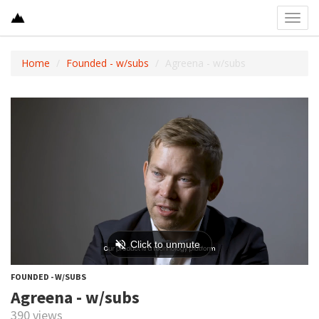
Toggl
navig
Home
Founded - w/subs
Agreena - w/subs
FOUNDED - W/SUBS
Agreena - w/subs
390 views