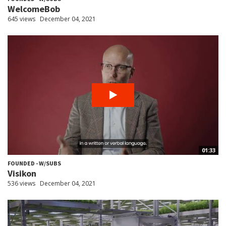
WelcomeBob
645 views
December 04, 2021
01:33
FOUNDED - W/SUBS
Visikon
536 views
December 04, 2021