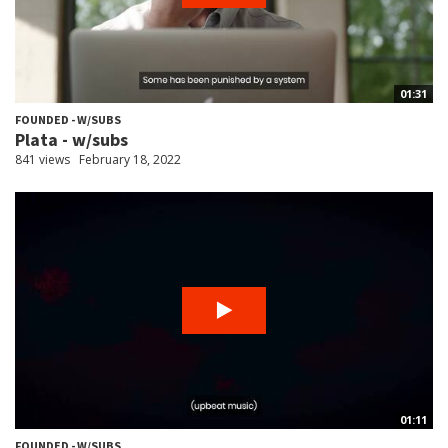
01:31
FOUNDED - W/SUBS
Plata - w/subs
841 views
February 18, 2022
01:11
FOUNDED - W/SUBS