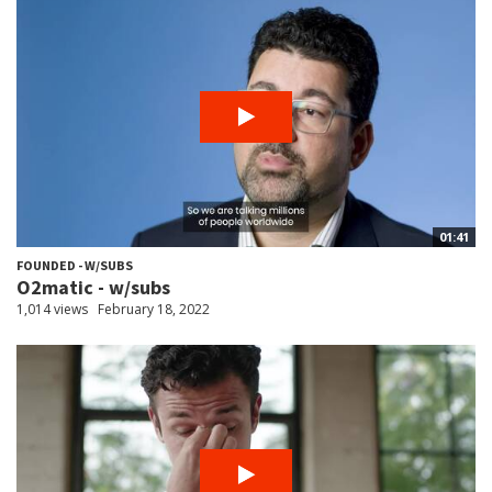
01:41
FOUNDED - W/SUBS
O2matic - w/subs
1,014 views
February 18, 2022