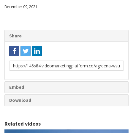
December 09, 2021
Share
Link
to
share
Embed
Download
Related videos