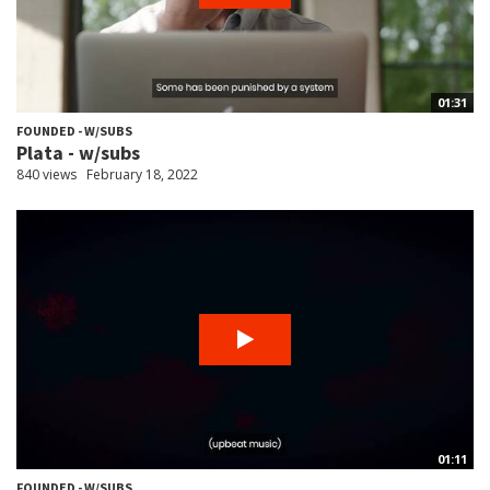
01:31
FOUNDED - W/SUBS
Plata - w/subs
840 views
February 18, 2022
01:11
FOUNDED - W/SUBS