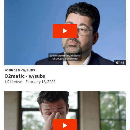
01:41
FOUNDED - W/SUBS
O2matic - w/subs
1,014 views
February 18, 2022