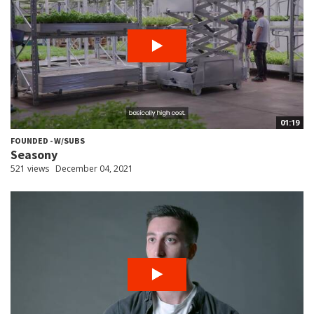
01:19
FOUNDED - W/SUBS
Seasony
521 views
December 04, 2021