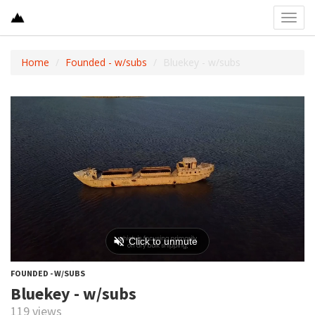
Toggl
navig
Home
Founded - w/subs
Bluekey - w/subs
FOUNDED - W/SUBS
Bluekey - w/subs
119 views