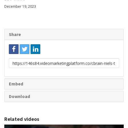
December 19, 2023
Share
Link
to
share
Embed
Download
Related videos