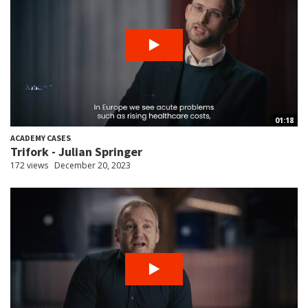
01:18
ACADEMY CASES
Trifork - Julian Springer
172 views
December 20, 2023