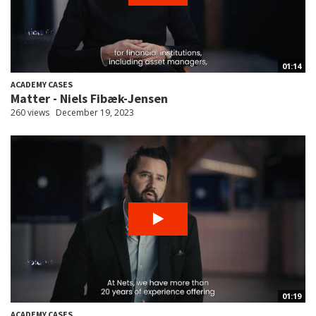
01:14
ACADEMY CASES
Matter - Niels Fibæk-Jensen
260 views
December 19, 2023
01:19
ACADEMY CASES