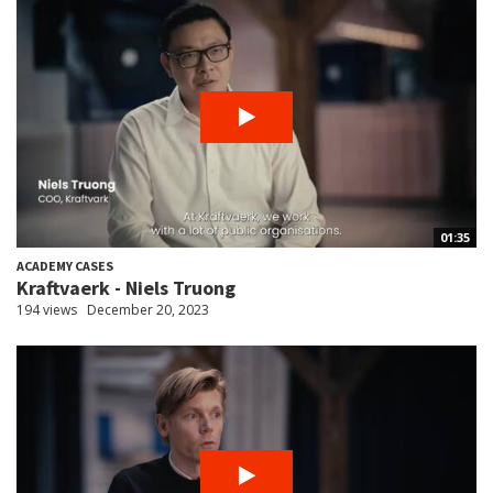
01:35
ACADEMY CASES
Kraftvaerk - Niels Truong
194 views
December 20, 2023