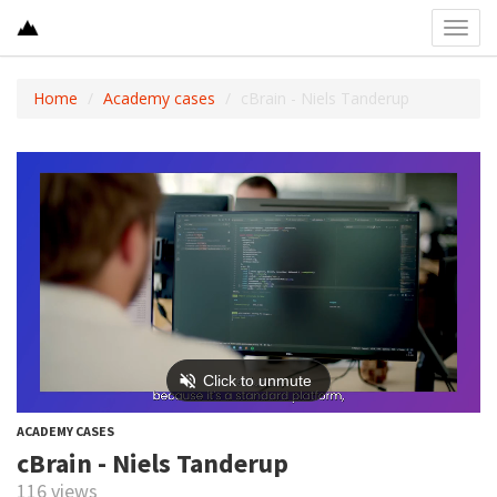
Toggl
navig
Home
Academy cases
cBrain - Niels Tanderup
ACADEMY CASES
cBrain - Niels Tanderup
116 views