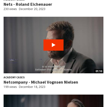
Nets - Roland Eichenauer
230 views
December 20, 2023
01:10
ACADEMY CASES
Netcompany - Michael Vognsen Nielsen
199 views
December 18, 2023