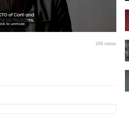
200 views