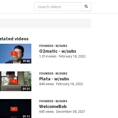
elated videos
FOUNDED - W/SUBS
O2matic - w/subs
1,014 views
February 18, 2022
01:41
FOUNDED - W/SUBS
Plata - w/subs
840 views
February 18, 2022
01:31
FOUNDED - W/SUBS
WelcomeBob
645 views
December 04, 2021
01:11