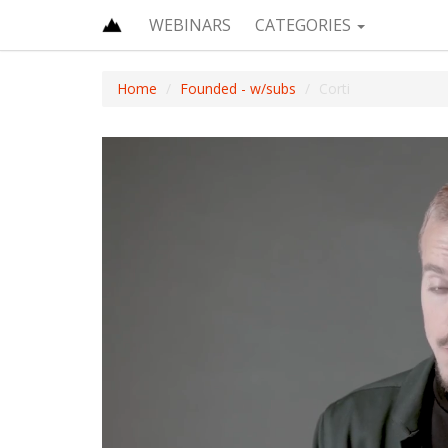
WEBINARS
CATEGORIES
Home
Founded - w/subs
Corti