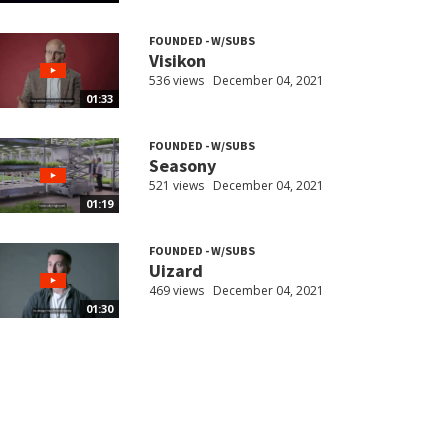
FOUNDED - W/SUBS
Visikon
536 views
December 04, 2021
01:33
FOUNDED - W/SUBS
Seasony
521 views
December 04, 2021
01:19
FOUNDED - W/SUBS
Uizard
469 views
December 04, 2021
01:30