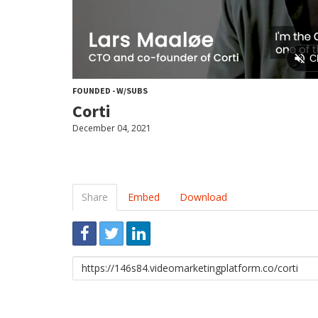
FOUNDED - W/SUBS
Corti
December 04, 2021
Share
Embed
Download
Link
to
share