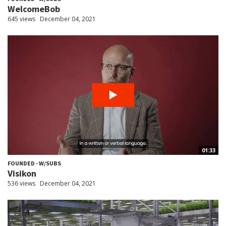
WelcomeBob
645 views
December 04, 2021
01:33
FOUNDED - W/SUBS
Visikon
536 views
December 04, 2021