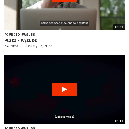
01:31
FOUNDED - W/SUBS
Plata - w/subs
840 views
February 18, 2022
01:11
FOUNDED - W/SUBS