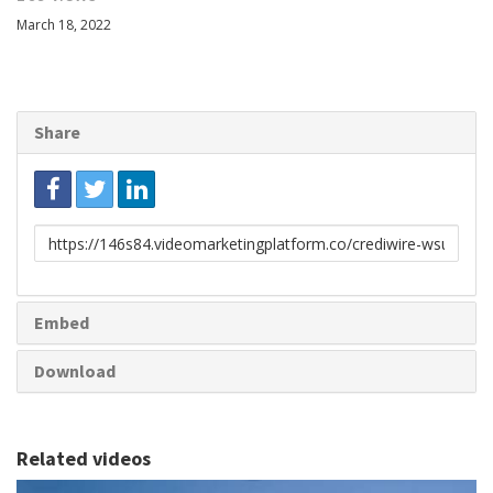
March 18, 2022
Share
Link
to
share
Embed
Download
Related videos