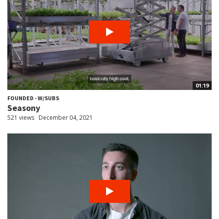
01:19
FOUNDED - W/SUBS
Seasony
521 views
December 04, 2021