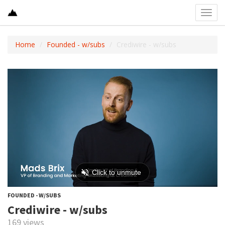
Toggl
navig
Home
Founded - w/subs
Crediwire - w/subs
FOUNDED - W/SUBS
Crediwire - w/subs
169 views