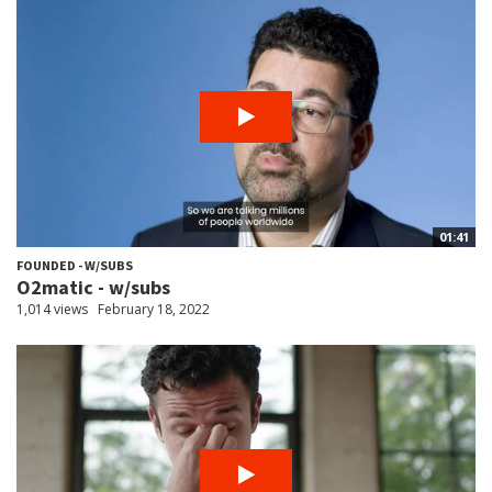
01:41
FOUNDED - W/SUBS
O2matic - w/subs
1,014 views
February 18, 2022