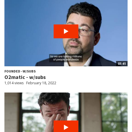
01:41
FOUNDED - W/SUBS
O2matic - w/subs
1,014 views
February 18, 2022