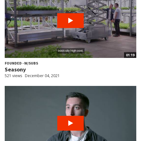
01:19
FOUNDED - W/SUBS
Seasony
521 views
December 04, 2021