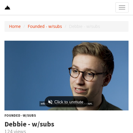
Toggl
navig
Home
Founded - w/subs
Debbie - w/subs
FOUNDED - W/SUBS
Debbie - w/subs
124 views