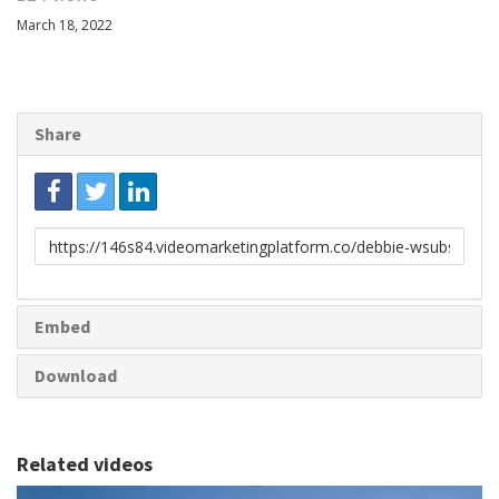
March 18, 2022
Share
Link
to
share
Embed
Download
Related videos