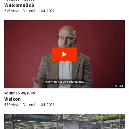
WelcomeBob
645 views
December 04, 2021
01:33
FOUNDED - W/SUBS
Visikon
536 views
December 04, 2021