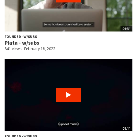
01:31
FOUNDED - W/SUBS
Plata - w/subs
841 views
February 18, 2022
01:11
FOUNDED - W/SUBS