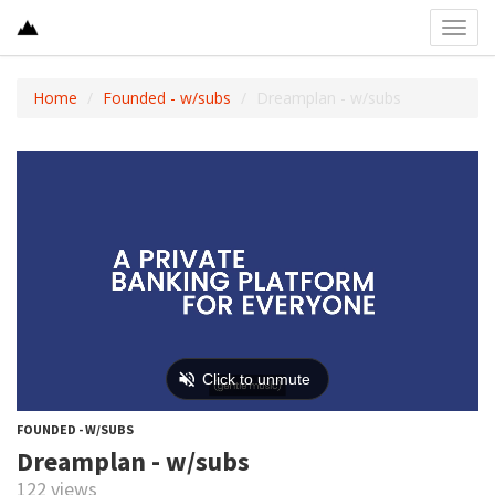
Toggl
navig
Home
Founded - w/subs
Dreamplan - w/subs
FOUNDED - W/SUBS
Dreamplan - w/subs
122 views