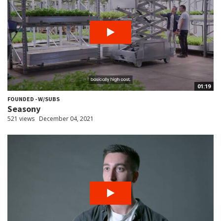
01:19
FOUNDED - W/SUBS
Seasony
521 views
December 04, 2021