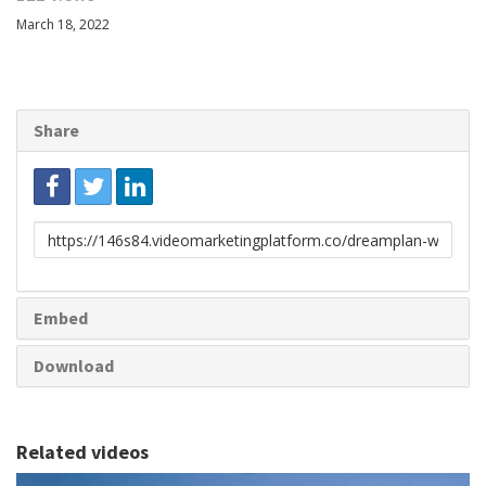
March 18, 2022
Share
Link
to
share
Embed
Download
Related videos