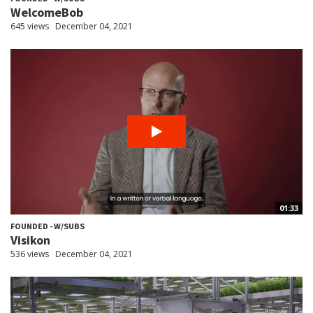
WelcomeBob
645 views
December 04, 2021
01:33
FOUNDED - W/SUBS
Visikon
536 views
December 04, 2021