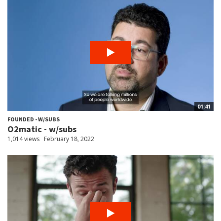
01:41
FOUNDED - W/SUBS
O2matic - w/subs
1,014 views
February 18, 2022