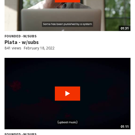
01:31
FOUNDED - W/SUBS
Plata - w/subs
841 views
February 18, 2022
01:11
FOUNDED - W/SUBS