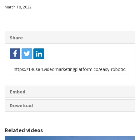
March 18, 2022
Share
Link
to
share
Embed
Download
Related videos