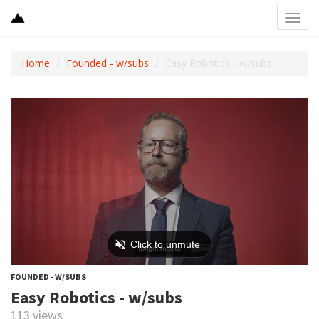
Toggl
navig
Home
Founded - w/subs
Easy Robotics - w/subs
FOUNDED - W/SUBS
Easy Robotics - w/subs
113 views