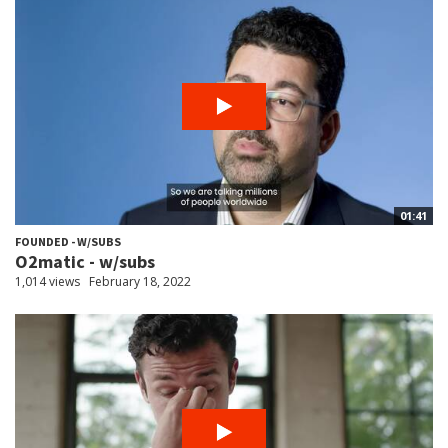
01:41
FOUNDED - W/SUBS
O2matic - w/subs
1,014 views
February 18, 2022