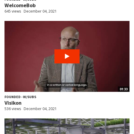
WelcomeBob
645 views
December 04, 2021
01:33
FOUNDED - W/SUBS
Visikon
536 views
December 04, 2021