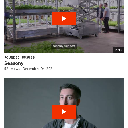
01:19
FOUNDED - W/SUBS
Seasony
521 views
December 04, 2021