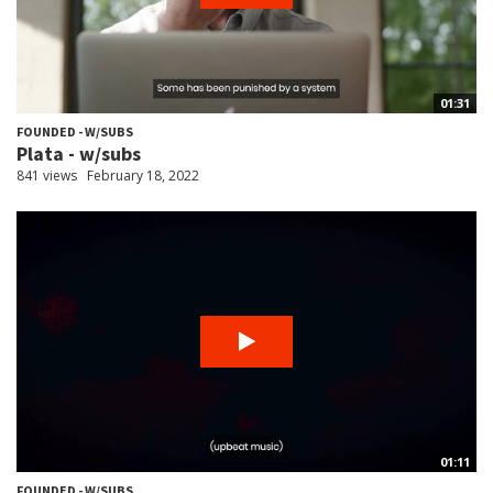
01:31
FOUNDED - W/SUBS
Plata - w/subs
841 views
February 18, 2022
01:11
FOUNDED - W/SUBS