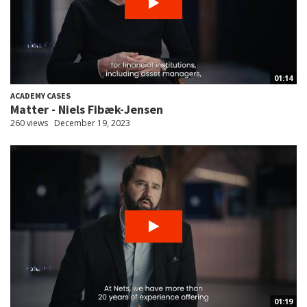
01:14
ACADEMY CASES
Matter - Niels Fibæk-Jensen
260 views
December 19, 2023
01:19