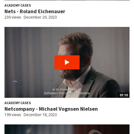
ACADEMY CASES
Nets - Roland Eichenauer
230 views
December 20, 2023
01:10
ACADEMY CASES
Netcompany - Michael Vognsen Nielsen
199 views
December 18, 2023