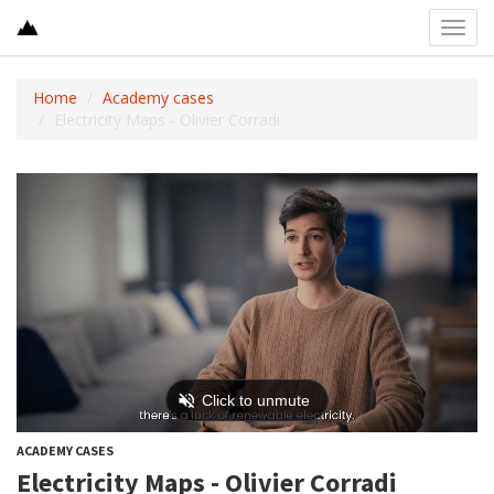
Toggl
navig
Home
Academy cases
Electricity Maps - Olivier Corradi
ACADEMY CASES
Electricity Maps - Olivier Corradi