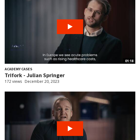
01:18
ACADEMY CASES
Trifork - Julian Springer
172 views
December 20, 2023