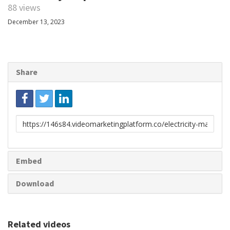
88 views
December 13, 2023
Share
Link
to
share
Embed
Download
Related videos