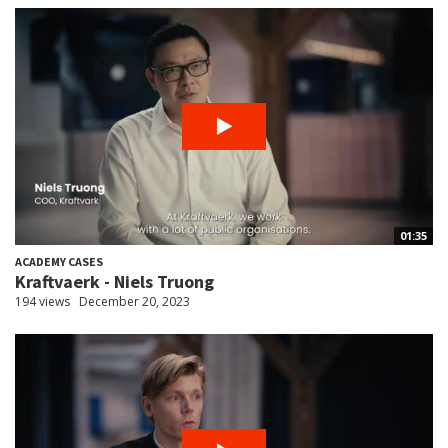
01:35
ACADEMY CASES
Kraftvaerk - Niels Truong
194 views
December 20, 2023