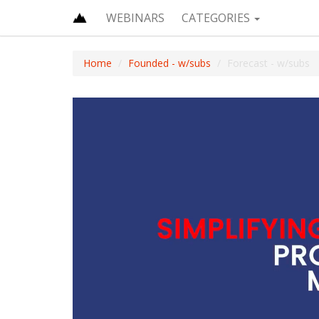
WEBINARS
CATEGORIES
Home
Founded - w/subs
Forecast - w/subs