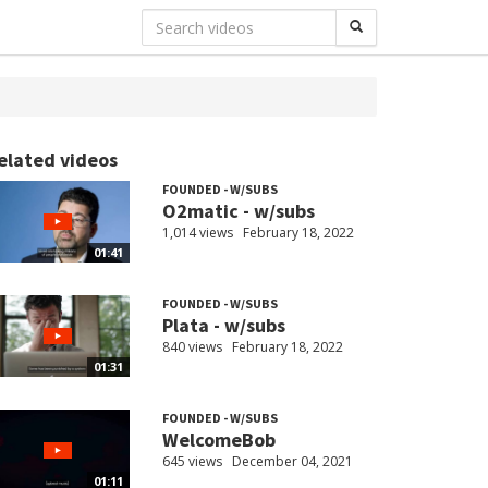
elated videos
FOUNDED - W/SUBS
O2matic - w/subs
1,014 views
February 18, 2022
01:41
FOUNDED - W/SUBS
Plata - w/subs
840 views
February 18, 2022
01:31
FOUNDED - W/SUBS
WelcomeBob
645 views
December 04, 2021
01:11