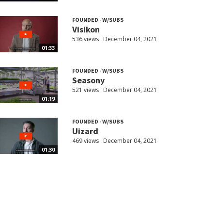
FOUNDED - W/SUBS
Visikon
536 views
December 04, 2021
01:33
FOUNDED - W/SUBS
Seasony
521 views
December 04, 2021
01:19
FOUNDED - W/SUBS
Uizard
469 views
December 04, 2021
01:30