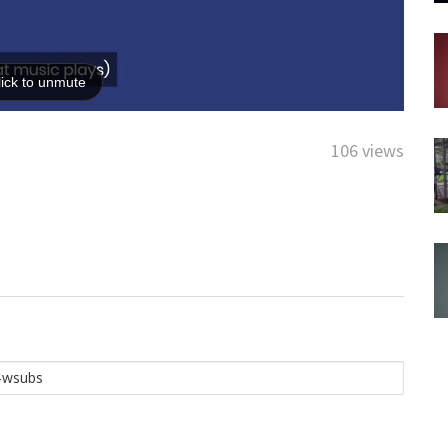
106 views