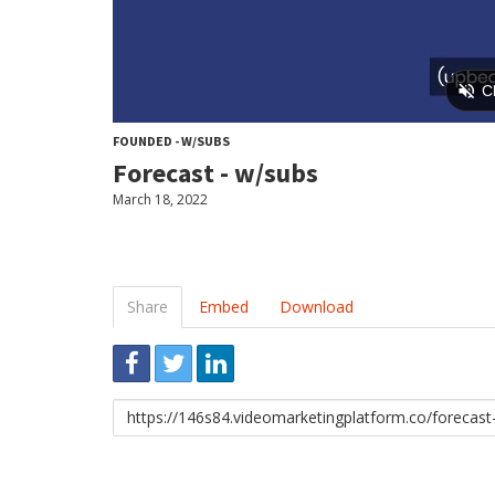
FOUNDED - W/SUBS
Forecast - w/subs
March 18, 2022
Share
Embed
Download
Link
to
share