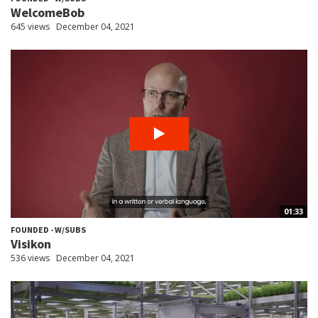
WelcomeBob
645 views
December 04, 2021
01:33
FOUNDED - W/SUBS
Visikon
536 views
December 04, 2021