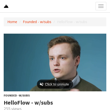
Toggl
navig
Home
Founded - w/subs
HelloFlow - w/subs
FOUNDED - W/SUBS
HelloFlow - w/subs
255 views