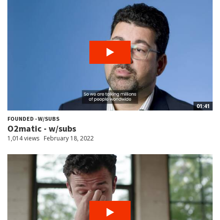
01:41
FOUNDED - W/SUBS
O2matic - w/subs
1,014 views
February 18, 2022