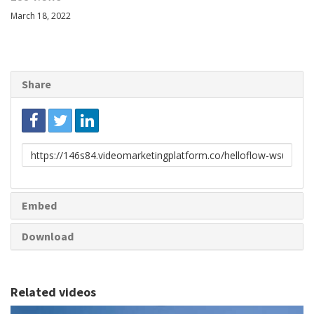
March 18, 2022
Share
Link
to
share
Embed
Download
Related videos