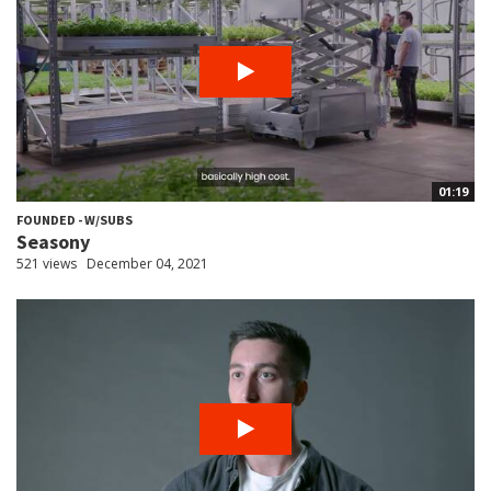
01:19
FOUNDED - W/SUBS
Seasony
521 views
December 04, 2021