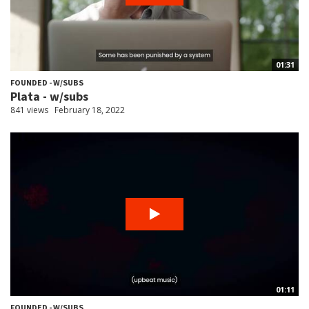
01:31
FOUNDED - W/SUBS
Plata - w/subs
841 views
February 18, 2022
01:11
FOUNDED - W/SUBS