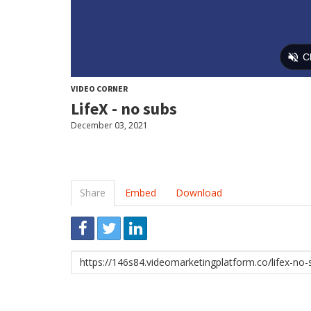
VIDEO CORNER
LifeX - no subs
December 03, 2021
Share
Embed
Download
Link
to
share