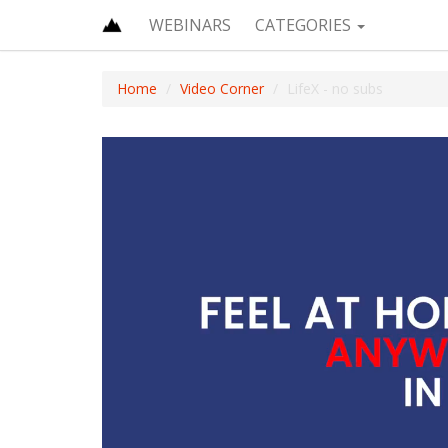
WEBINARS
CATEGORIES
Home
Video Corner
LifeX - no subs