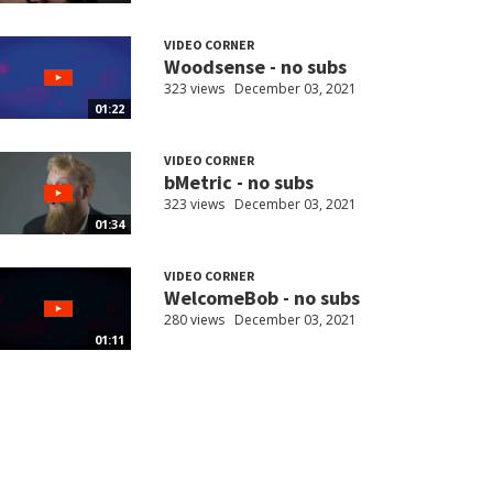
VIDEO CORNER
Woodsense - no subs
323 views
December 03, 2021
01:22
VIDEO CORNER
bMetric - no subs
323 views
December 03, 2021
01:34
VIDEO CORNER
WelcomeBob - no subs
280 views
December 03, 2021
01:11