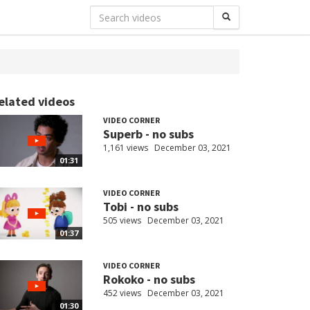
elated videos
VIDEO CORNER
Superb - no subs
1,161 views
December 03, 2021
01:31
VIDEO CORNER
Tobi - no subs
505 views
December 03, 2021
01:37
VIDEO CORNER
Rokoko - no subs
452 views
December 03, 2021
01:30