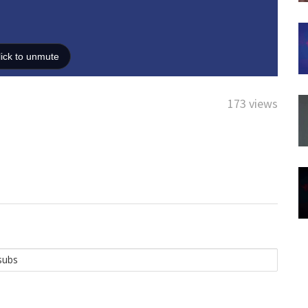
173 views