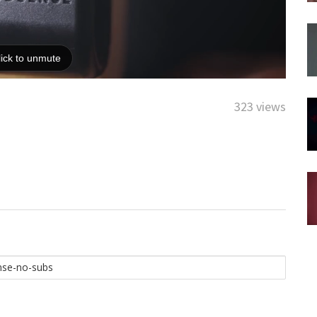
323 views