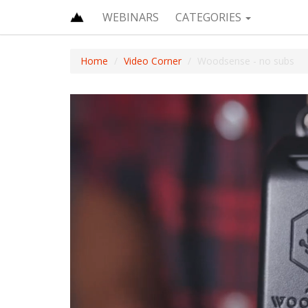
WEBINARS
CATEGORIES
Home
Video Corner
Woodsense - no subs