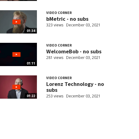
VIDEO CORNER
bMetric - no subs
323 views
December 03, 2021
01:34
VIDEO CORNER
WelcomeBob - no subs
281 views
December 03, 2021
01:11
VIDEO CORNER
Lorenz Technology - no
subs
253 views
December 03, 2021
01:22