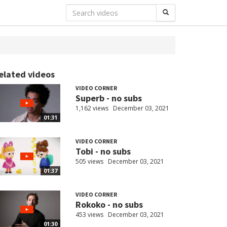
elated videos
VIDEO CORNER
Superb - no subs
1,162 views
December 03, 2021
01:31
VIDEO CORNER
Tobi - no subs
505 views
December 03, 2021
01:37
VIDEO CORNER
Rokoko - no subs
453 views
December 03, 2021
01:30