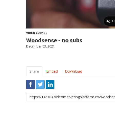
VIDEO CORNER
Woodsense - no subs
December 03, 2021
Share
Embed
Download
Link
to
share