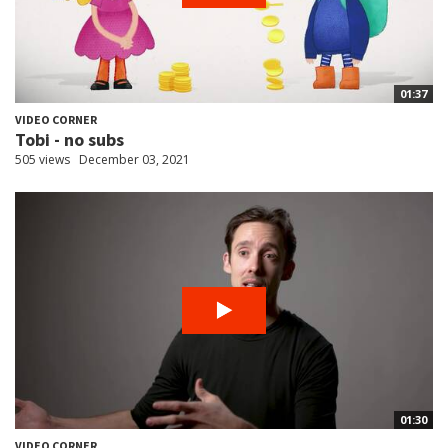
01:37
VIDEO CORNER
Tobi - no subs
505 views
December 03, 2021
01:30
VIDEO CORNER