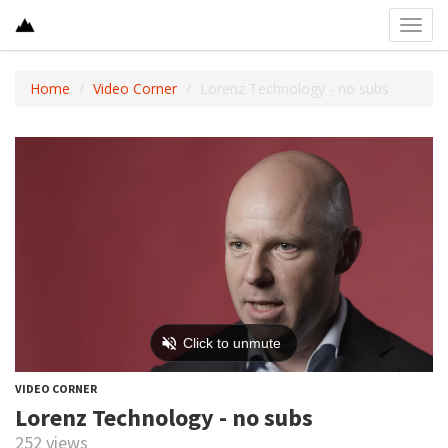
Toggl
navig
Home
Video Corner
Lorenz Technology - no subs
VIDEO CORNER
Lorenz Technology - no subs
252 views