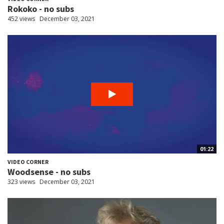
Rokoko - no subs
452 views
December 03, 2021
01:22
VIDEO CORNER
Woodsense - no subs
323 views
December 03, 2021