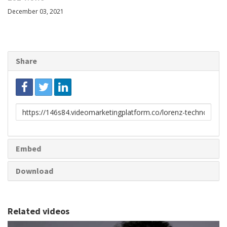
December 03, 2021
Share
Link
to
share
Embed
Download
Related videos