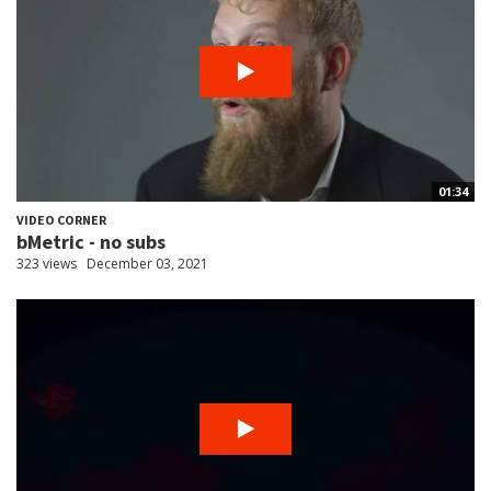
01:34
VIDEO CORNER
bMetric - no subs
323 views
December 03, 2021