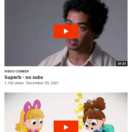
01:31
VIDEO CORNER
Superb - no subs
1,162 views
December 03, 2021