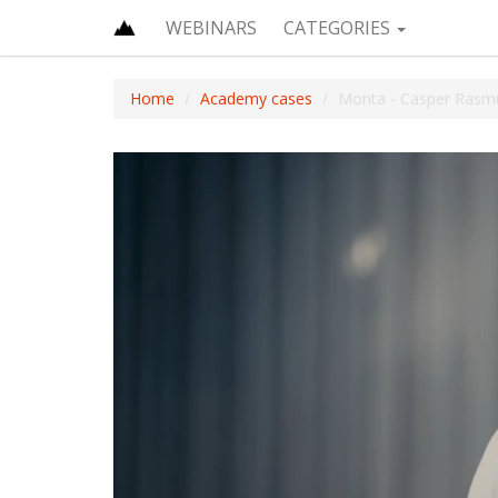
WEBINARS
CATEGORIES
Home
Academy cases
Monta - Casper Rasm