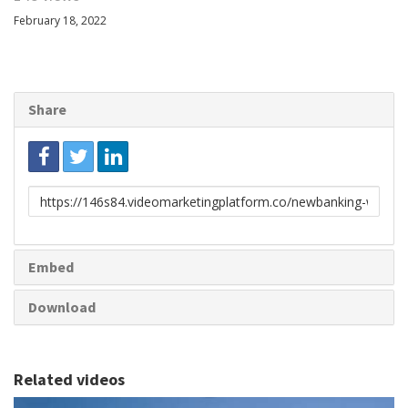
February 18, 2022
Share
Link
to
share
Embed
Download
Related videos