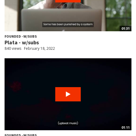
01:31
FOUNDED - W/SUBS
Plata - w/subs
840 views
February 18, 2022
01:11
FOUNDED - W/SUBS