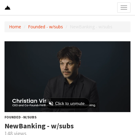
Toggl
navig
Home
Founded - w/subs
NewBanking - w/subs
FOUNDED - W/SUBS
NewBanking - w/subs
148 views