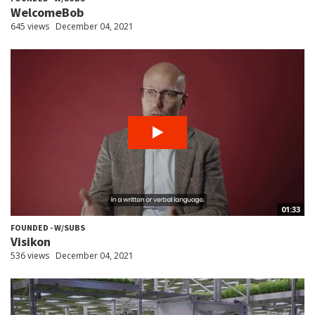
WelcomeBob
645 views
December 04, 2021
01:33
FOUNDED - W/SUBS
Visikon
536 views
December 04, 2021