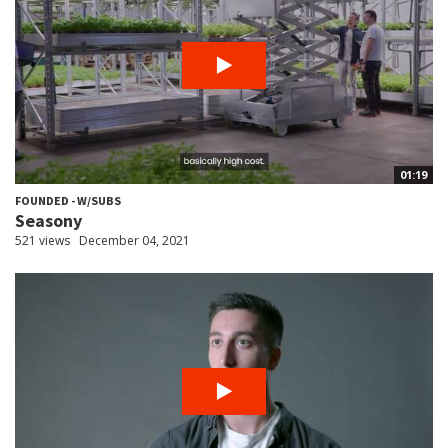
01:19
FOUNDED - W/SUBS
Seasony
521 views
December 04, 2021