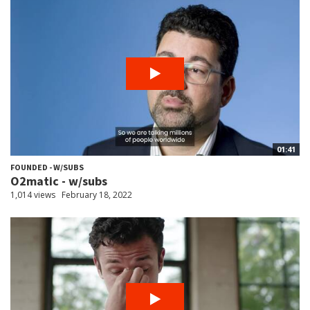
01:41
FOUNDED - W/SUBS
O2matic - w/subs
1,014 views
February 18, 2022