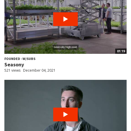
01:19
FOUNDED - W/SUBS
Seasony
521 views
December 04, 2021