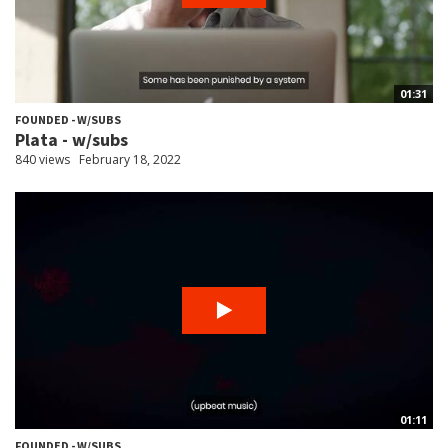
01:31
FOUNDED - W/SUBS
Plata - w/subs
840 views
February 18, 2022
01:11
FOUNDED - W/SUBS