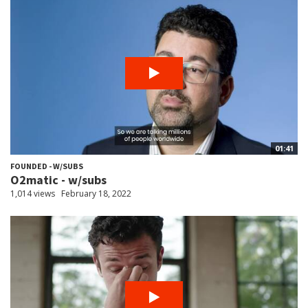
01:41
FOUNDED - W/SUBS
O2matic - w/subs
1,014 views
February 18, 2022