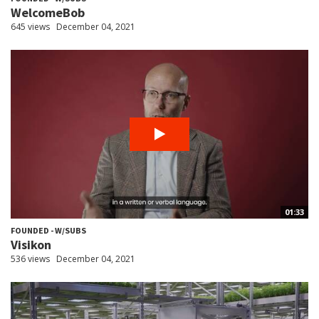
WelcomeBob
645 views
December 04, 2021
01:33
FOUNDED - W/SUBS
Visikon
536 views
December 04, 2021