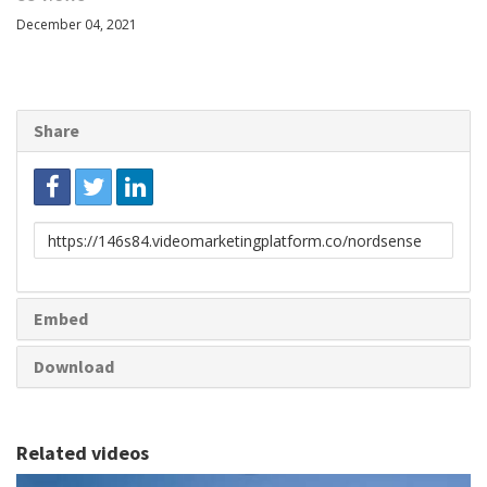
December 04, 2021
Share
Link
to
share
Embed
Download
Related videos