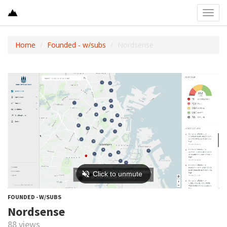
Toggl
navig
Home
Founded - w/subs
Nordsense
FOUNDED - W/SUBS
Nordsense
88 views