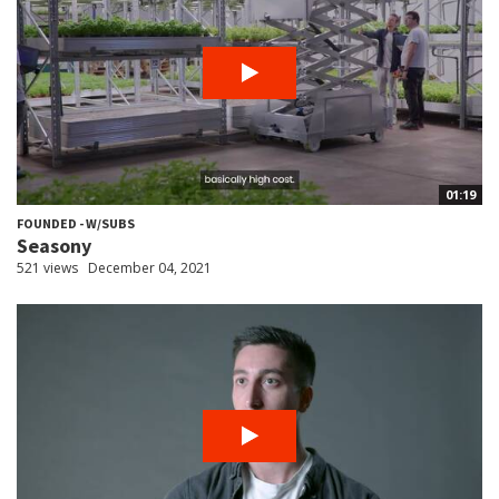
01:19
FOUNDED - W/SUBS
Seasony
521 views
December 04, 2021