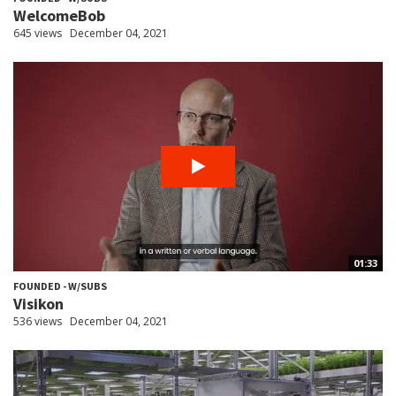
WelcomeBob
645 views
December 04, 2021
01:33
FOUNDED - W/SUBS
Visikon
536 views
December 04, 2021