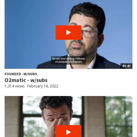
01:41
FOUNDED - W/SUBS
O2matic - w/subs
1,014 views
February 18, 2022