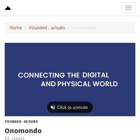
Toggl
navig
Home
Founded - w/subs
Onomondo
FOUNDED - W/SUBS
Onomondo
61 views