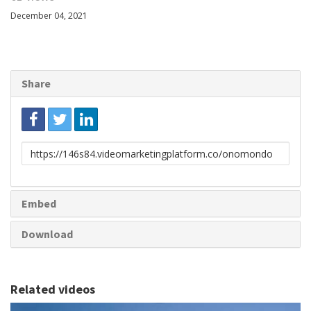
December 04, 2021
Share
Link
to
share
Embed
Download
Related videos