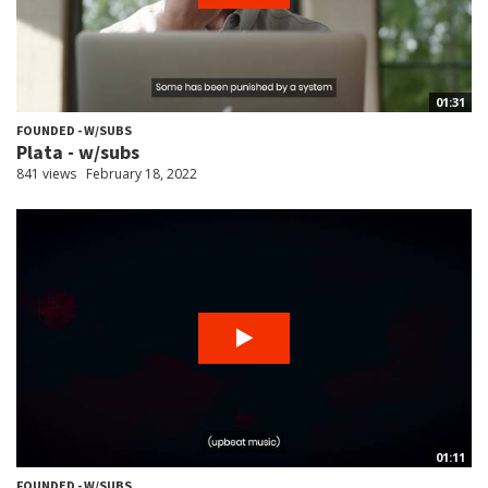
01:31
FOUNDED - W/SUBS
Plata - w/subs
841 views
February 18, 2022
01:11
FOUNDED - W/SUBS