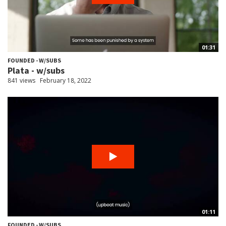
01:31
FOUNDED - W/SUBS
Plata - w/subs
841 views
February 18, 2022
01:11
FOUNDED - W/SUBS