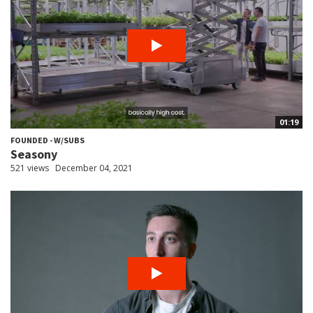
01:19
FOUNDED - W/SUBS
Seasony
521 views
December 04, 2021