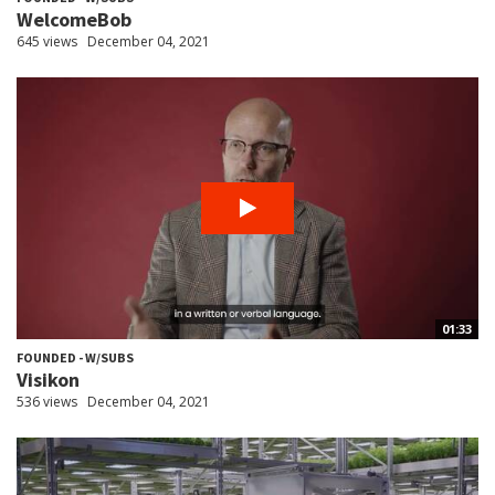
WelcomeBob
645 views
December 04, 2021
01:33
FOUNDED - W/SUBS
Visikon
536 views
December 04, 2021