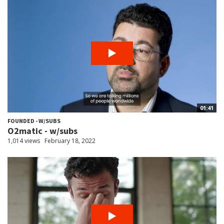
01:41
FOUNDED - W/SUBS
O2matic - w/subs
1,014 views
February 18, 2022