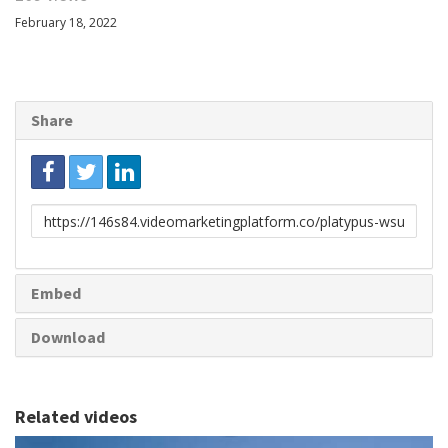
February 18, 2022
Share
Link
to
share
Embed
Download
Related videos