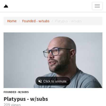
Toggl
navig
Home
Founded - w/subs
Platypus - w/subs
FOUNDED - W/SUBS
Platypus - w/subs
209 views