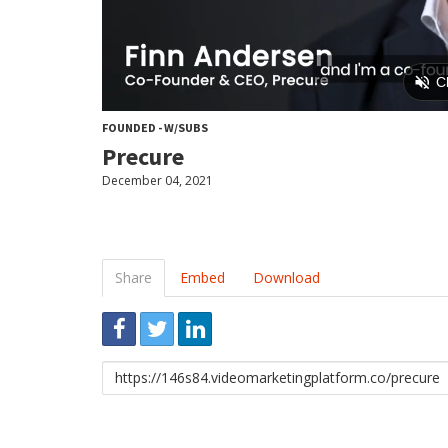
FOUNDED - W/SUBS
Precure
December 04, 2021
Share
Embed
Download
Link
to
share