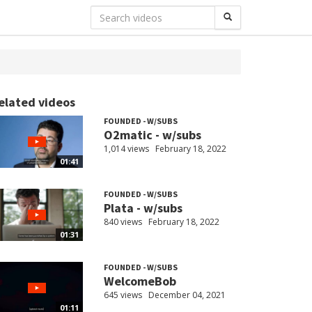
elated videos
FOUNDED - W/SUBS
O2matic - w/subs
1,014 views
February 18, 2022
01:41
FOUNDED - W/SUBS
Plata - w/subs
840 views
February 18, 2022
01:31
FOUNDED - W/SUBS
WelcomeBob
645 views
December 04, 2021
01:11