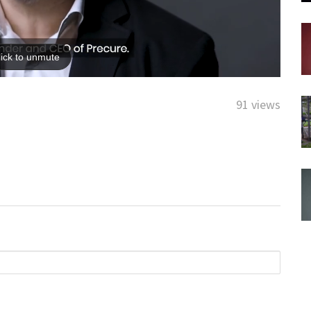
91 views