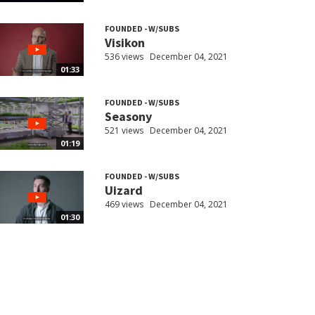
FOUNDED - W/SUBS
Visikon
536 views
December 04, 2021
01:33
FOUNDED - W/SUBS
Seasony
521 views
December 04, 2021
01:19
FOUNDED - W/SUBS
Uizard
469 views
December 04, 2021
01:30