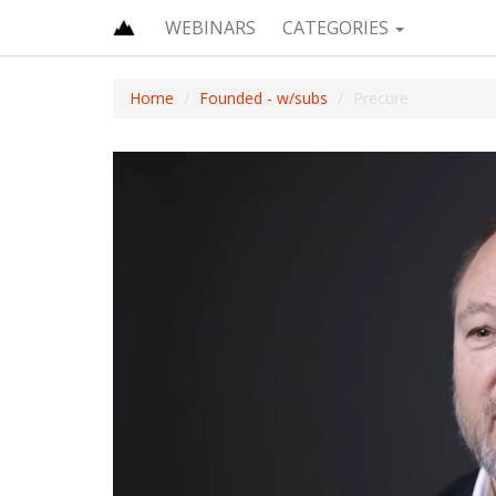
WEBINARS
CATEGORIES
Home
Founded - w/subs
Precure