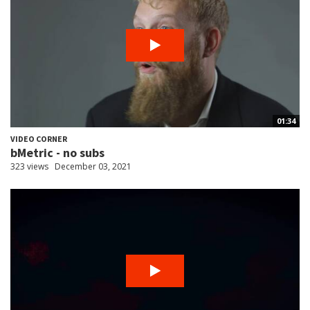
01:34
VIDEO CORNER
bMetric - no subs
323 views
December 03, 2021