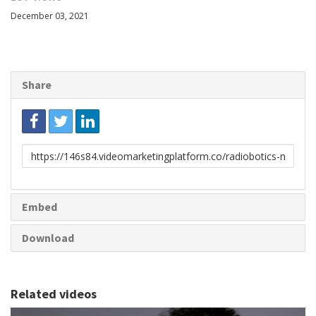
December 03, 2021
Share
Link
to
share
Embed
Download
Related videos