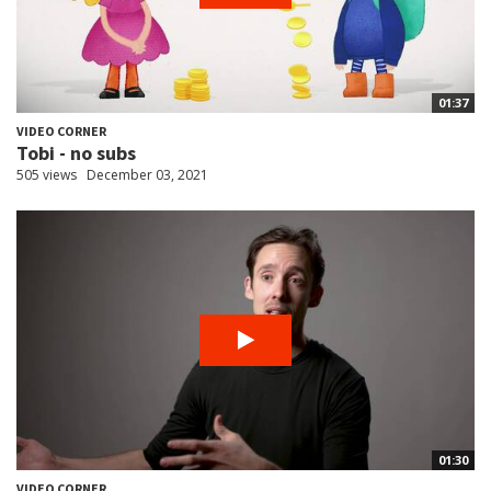
01:37
VIDEO CORNER
Tobi - no subs
505 views
December 03, 2021
01:30
VIDEO CORNER