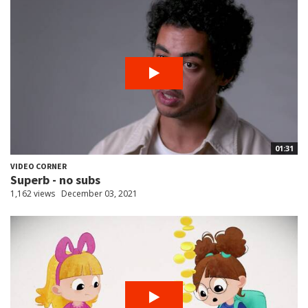
01:31
VIDEO CORNER
Superb - no subs
1,162 views
December 03, 2021