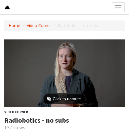
Toggl
navig
Home
Video Corner
Radiobotics - no subs
VIDEO CORNER
Radiobotics - no subs
137 views