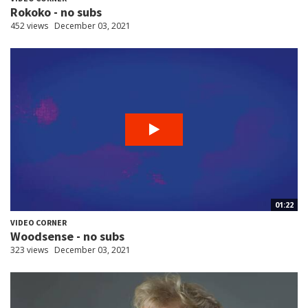
Rokoko - no subs
452 views
December 03, 2021
01:22
VIDEO CORNER
Woodsense - no subs
323 views
December 03, 2021