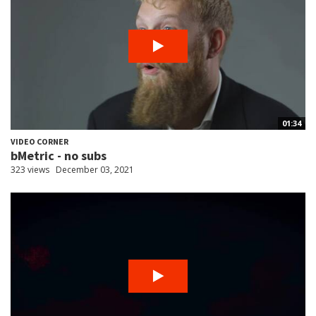
01:34
VIDEO CORNER
bMetric - no subs
323 views
December 03, 2021