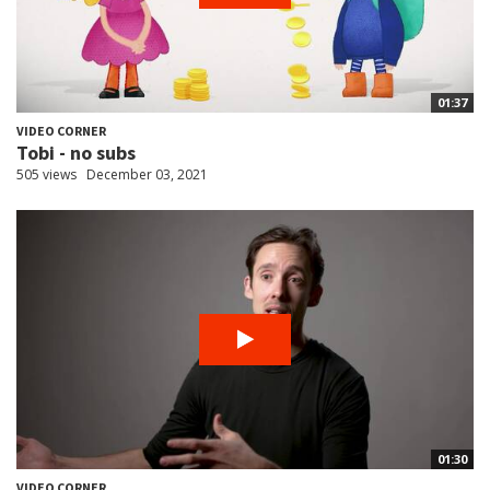
01:37
VIDEO CORNER
Tobi - no subs
505 views
December 03, 2021
01:30
VIDEO CORNER