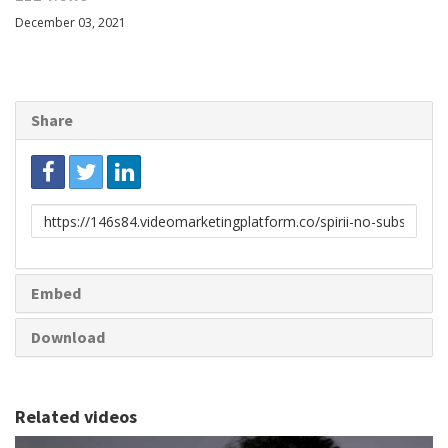
December 03, 2021
Share
Link
to
share
Embed
Download
Related videos