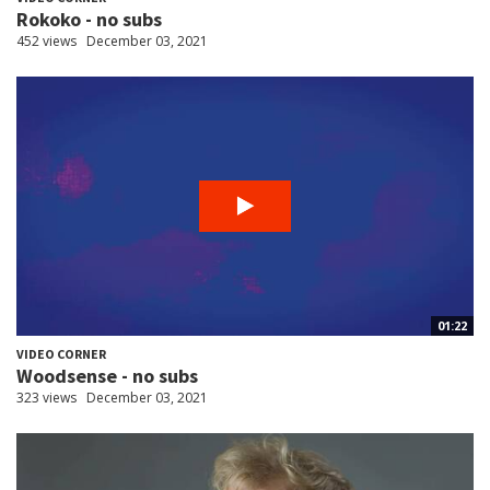
Rokoko - no subs
452 views
December 03, 2021
01:22
VIDEO CORNER
Woodsense - no subs
323 views
December 03, 2021