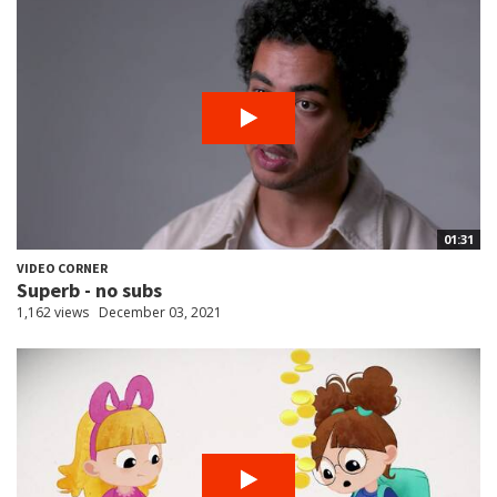
01:31
VIDEO CORNER
Superb - no subs
1,162 views
December 03, 2021