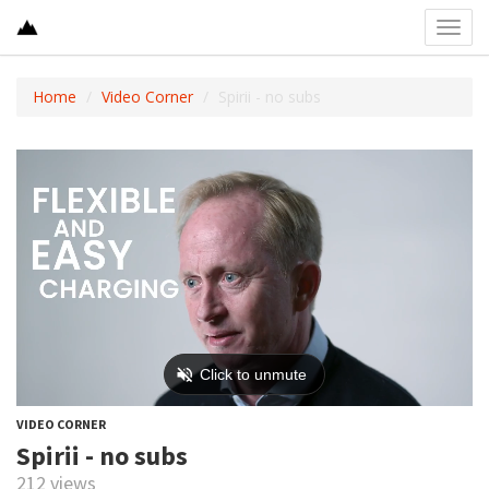
Toggl
navig
Home
Video Corner
Spirii - no subs
VIDEO CORNER
Spirii - no subs
212 views