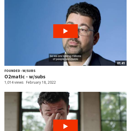
01:41
FOUNDED - W/SUBS
O2matic - w/subs
1,014 views
February 18, 2022