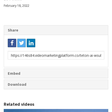
February 18, 2022
Share
Link
to
share
Embed
Download
Related videos