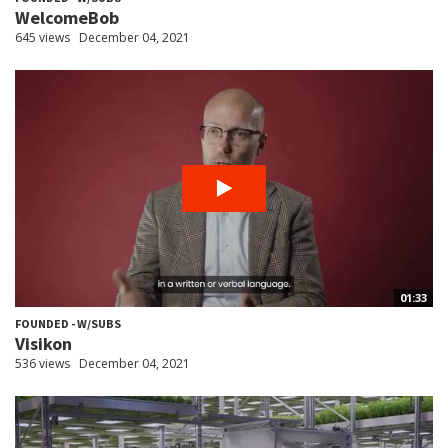
WelcomeBob
645 views
December 04, 2021
01:33
FOUNDED - W/SUBS
Visikon
536 views
December 04, 2021