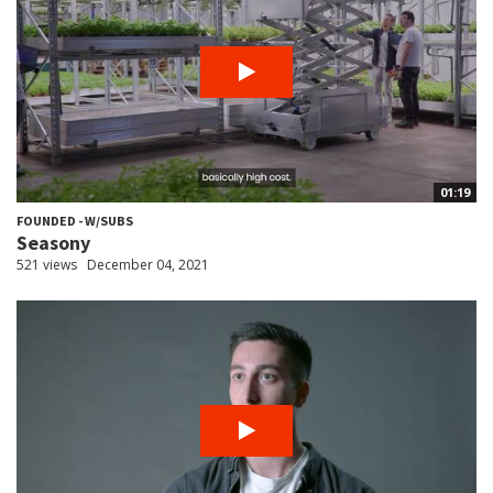
01:19
FOUNDED - W/SUBS
Seasony
521 views
December 04, 2021