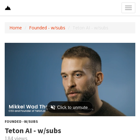
Toggl
navig
Home
Founded - w/subs
Teton AI - w/subs
FOUNDED - W/SUBS
Teton AI - w/subs
184 views