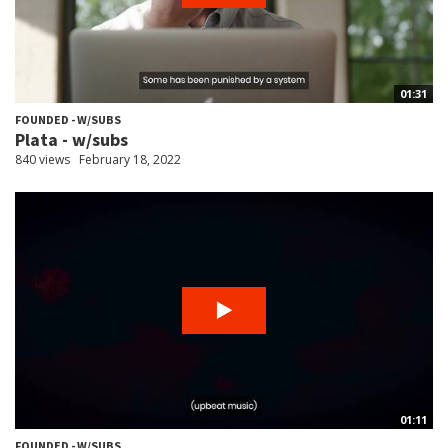
01:31
FOUNDED - W/SUBS
Plata - w/subs
840 views
February 18, 2022
01:11
FOUNDED - W/SUBS