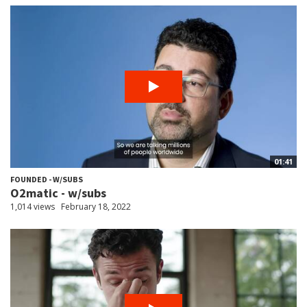
01:41
FOUNDED - W/SUBS
O2matic - w/subs
1,014 views
February 18, 2022