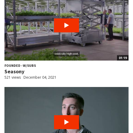
01:19
FOUNDED - W/SUBS
Seasony
521 views
December 04, 2021