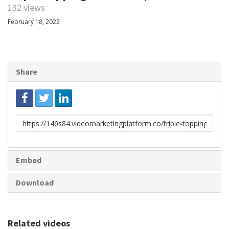
132 views
February 18, 2022
Share
Link
to
share
Embed
Download
Related videos