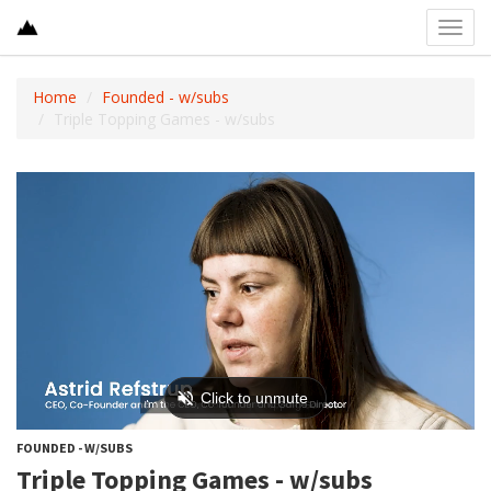
Toggl
navig
Home
Founded - w/subs
Triple Topping Games - w/subs
FOUNDED - W/SUBS
Triple Topping Games - w/subs