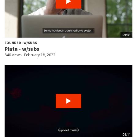
01:31
FOUNDED - W/SUBS
Plata - w/subs
840 views
February 18, 2022
01:11