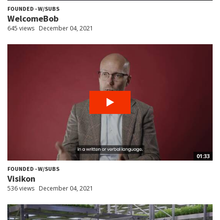
FOUNDED - W/SUBS
WelcomeBob
645 views
December 04, 2021
01:33
FOUNDED - W/SUBS
Visikon
536 views
December 04, 2021