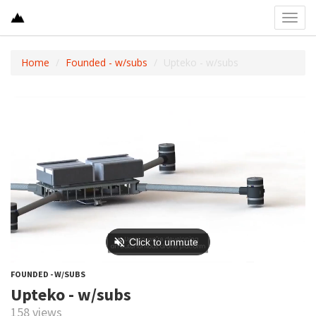
Toggl
navig
Home
Founded - w/subs
Upteko - w/subs
FOUNDED - W/SUBS
Upteko - w/subs
158 views