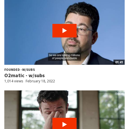
01:41
FOUNDED - W/SUBS
O2matic - w/subs
1,014 views
February 18, 2022