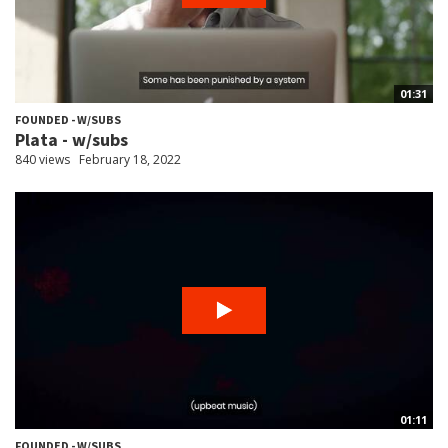
01:31
FOUNDED - W/SUBS
Plata - w/subs
840 views
February 18, 2022
01:11
FOUNDED - W/SUBS