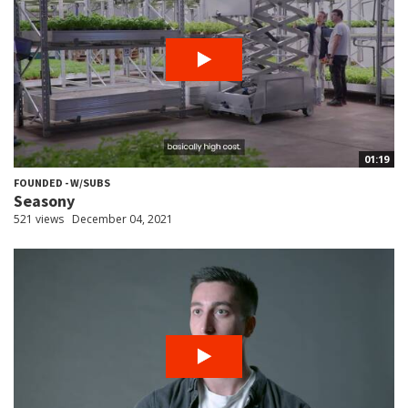
01:19
FOUNDED - W/SUBS
Seasony
521 views
December 04, 2021