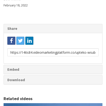
February 18, 2022
Share
Link
to
share
Embed
Download
Related videos