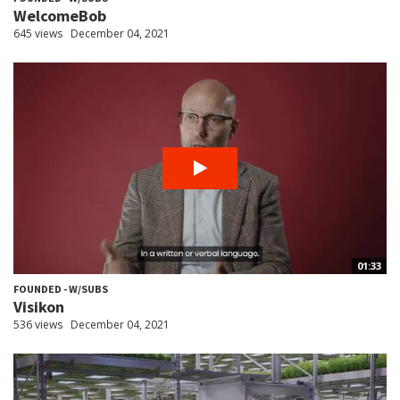
WelcomeBob
645 views
December 04, 2021
01:33
FOUNDED - W/SUBS
Visikon
536 views
December 04, 2021