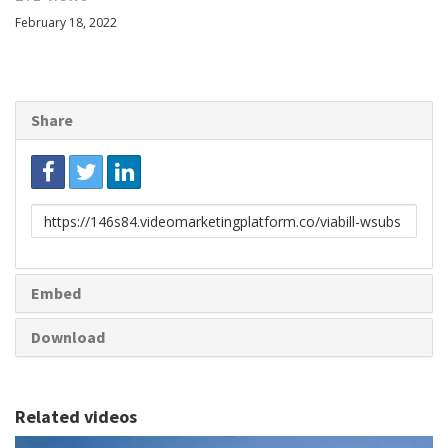
February 18, 2022
Share
Link
to
share
Embed
Download
Related videos