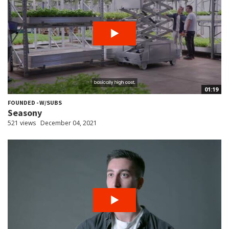
01:19
FOUNDED - W/SUBS
Seasony
521 views
December 04, 2021