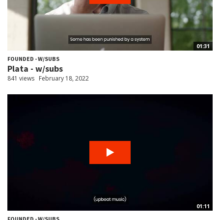
01:31
FOUNDED - W/SUBS
Plata - w/subs
841 views
February 18, 2022
01:11
FOUNDED - W/SUBS