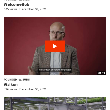
WelcomeBob
645 views
December 04, 2021
01:33
FOUNDED - W/SUBS
Visikon
536 views
December 04, 2021