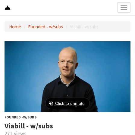
Toggl
navig
Home
Founded - w/subs
Viabill - w/subs
FOUNDED - W/SUBS
Viabill - w/subs
271 views