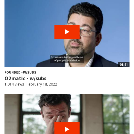
01:41
FOUNDED - W/SUBS
O2matic - w/subs
1,014 views
February 18, 2022