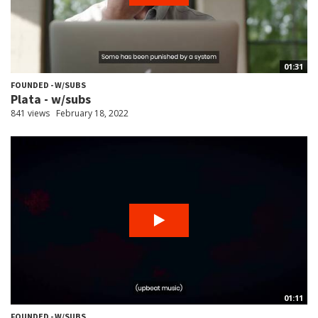
01:31
FOUNDED - W/SUBS
Plata - w/subs
841 views
February 18, 2022
01:11
FOUNDED - W/SUBS