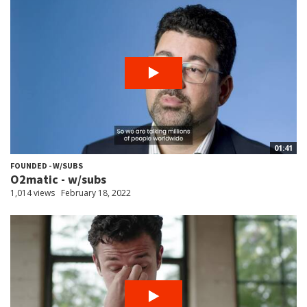
01:41
FOUNDED - W/SUBS
O2matic - w/subs
1,014 views
February 18, 2022