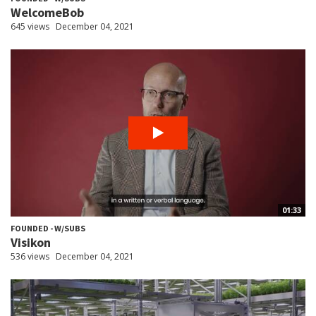
WelcomeBob
645 views
December 04, 2021
01:33
FOUNDED - W/SUBS
Visikon
536 views
December 04, 2021