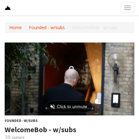
Toggl
navig
Home
Founded - w/subs
WelcomeBob - w/subs
FOUNDED - W/SUBS
WelcomeBob - w/subs
70 views