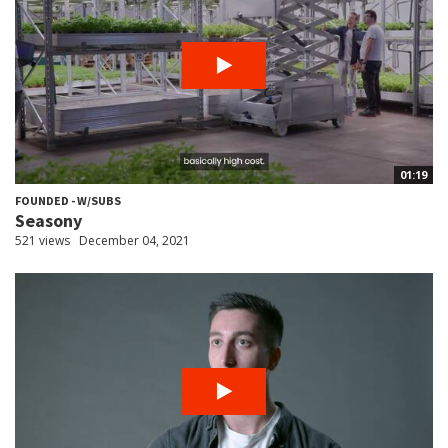
01:19
FOUNDED - W/SUBS
Seasony
521 views
December 04, 2021