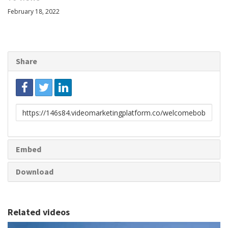
February 18, 2022
Share
Link
to
share
Embed
Download
Related videos