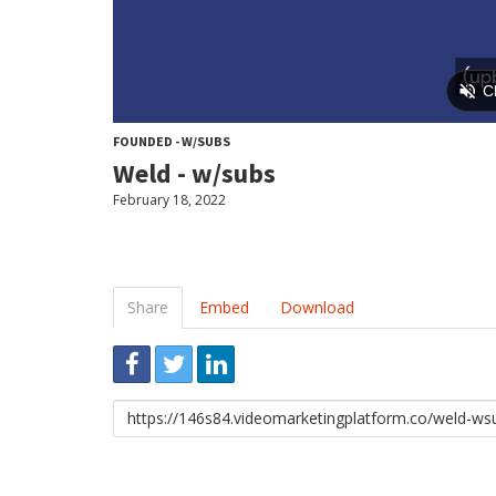
FOUNDED - W/SUBS
Weld - w/subs
February 18, 2022
Share
Embed
Download
Link
to
share