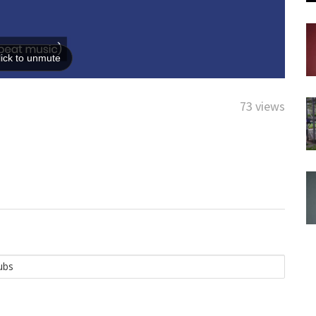
73 views