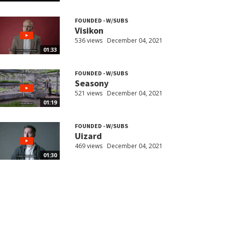
FOUNDED - W/SUBS
Visikon
536 views
December 04, 2021
01:33
FOUNDED - W/SUBS
Seasony
521 views
December 04, 2021
01:19
FOUNDED - W/SUBS
Uizard
469 views
December 04, 2021
01:30