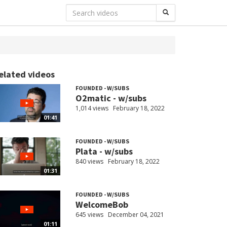
elated videos
FOUNDED - W/SUBS
O2matic - w/subs
1,014 views
February 18, 2022
01:41
FOUNDED - W/SUBS
Plata - w/subs
840 views
February 18, 2022
01:31
FOUNDED - W/SUBS
WelcomeBob
645 views
December 04, 2021
01:11