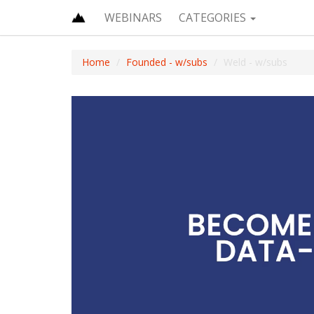
WEBINARS
CATEGORIES
Home
Founded - w/subs
Weld - w/subs