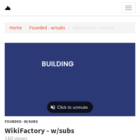
Toggl
navig
Home
Founded - w/subs
WikiFactory - w/subs
FOUNDED - W/SUBS
WikiFactory - w/subs
160 views