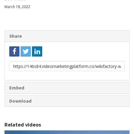
March 18, 2022
Share
Link
to
share
Embed
Download
Related videos