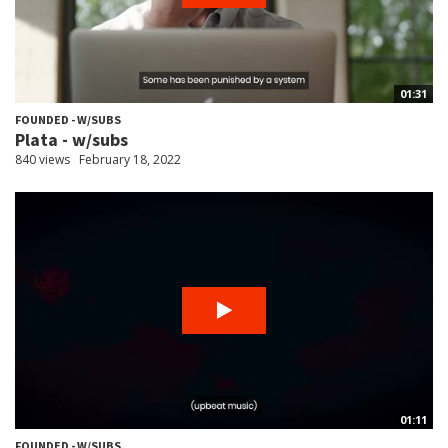
01:31
FOUNDED - W/SUBS
Plata - w/subs
840 views
February 18, 2022
01:11
FOUNDED - W/SUBS