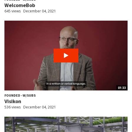
WelcomeBob
645 views
December 04, 2021
01:33
FOUNDED - W/SUBS
Visikon
536 views
December 04, 2021