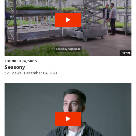
01:19
FOUNDED - W/SUBS
Seasony
521 views
December 04, 2021