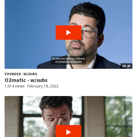
01:41
FOUNDED - W/SUBS
O2matic - w/subs
1,014 views
February 18, 2022