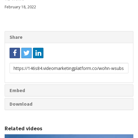
February 18, 2022
Share
Link
to
share
Embed
Download
Related videos