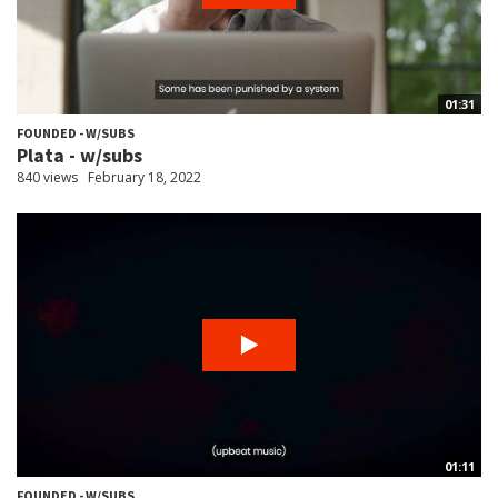
01:31
FOUNDED - W/SUBS
Plata - w/subs
840 views
February 18, 2022
01:11
FOUNDED - W/SUBS