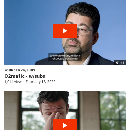
01:41
FOUNDED - W/SUBS
O2matic - w/subs
1,014 views
February 18, 2022