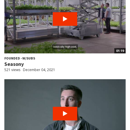
01:19
FOUNDED - W/SUBS
Seasony
521 views
December 04, 2021