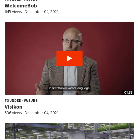
WelcomeBob
645 views
December 04, 2021
01:33
FOUNDED - W/SUBS
Visikon
536 views
December 04, 2021