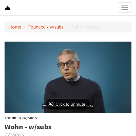
Toggl
navig
Home
Founded - w/subs
Wohn - w/subs
FOUNDED - W/SUBS
Wohn - w/subs
72 views